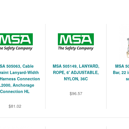
SA 505063, Cable
MSA 505149, LANYARD,
MSA 50
raint Lanyard-Width
ROPE, 6' ADJUSTABLE,
Bar, 22 
, Harness Connection
NYLON, 36C
s
L2000, Anchorage
Connection HL
$96.57
$81.02