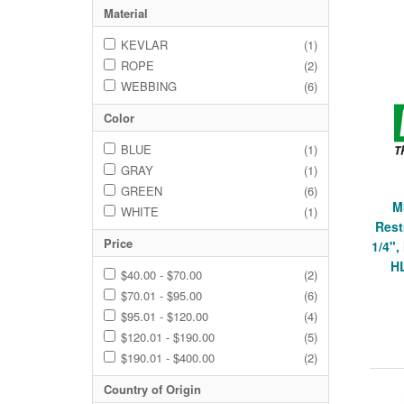
Material
KEVLAR
(1)
ROPE
(2)
WEBBING
(6)
Color
BLUE
(1)
GRAY
(1)
GREEN
(6)
M
WHITE
(1)
Rest
Price
1/4"
H
$40.00 - $70.00
(2)
$70.01 - $95.00
(6)
$95.01 - $120.00
(4)
$120.01 - $190.00
(5)
$190.01 - $400.00
(2)
Country of Origin