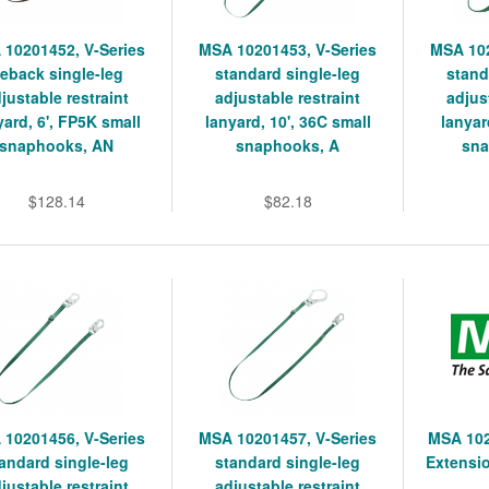
 10201452, V-Series
MSA 10201453, V-Series
MSA 102
ieback single-leg
standard single-leg
stand
justable restraint
adjustable restraint
adjus
yard, 6', FP5K small
lanyard, 10', 36C small
lanyar
snaphooks, AN
snaphooks, A
sna
$128.14
$82.18
 10201456, V-Series
MSA 10201457, V-Series
MSA 102
andard single-leg
standard single-leg
Extensio
justable restraint
adjustable restraint