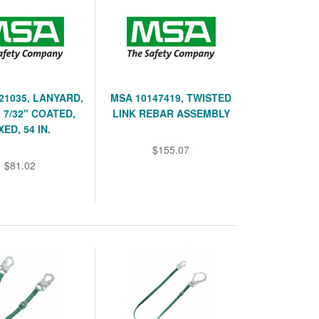
21035, LANYARD,
MSA 10147419, TWISTED
 7/32" COATED,
LINK REBAR ASSEMBLY
XED, 54 IN.
$155.07
$81.02