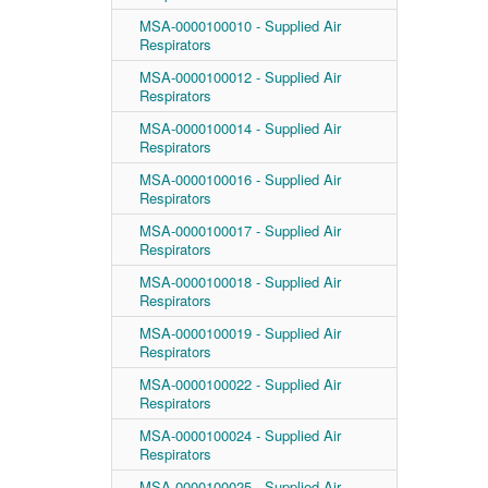
MSA-0000100010 - Supplied Air
Respirators
MSA-0000100012 - Supplied Air
Respirators
MSA-0000100014 - Supplied Air
Respirators
MSA-0000100016 - Supplied Air
Respirators
MSA-0000100017 - Supplied Air
Respirators
MSA-0000100018 - Supplied Air
Respirators
MSA-0000100019 - Supplied Air
Respirators
MSA-0000100022 - Supplied Air
Respirators
MSA-0000100024 - Supplied Air
Respirators
MSA-0000100025 - Supplied Air