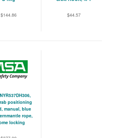
$144.86
$44.57
NYR537DH306,
rab positioning
d, manual, blue
kernmantle rope,
ome locking