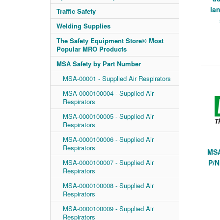
lan
Traffic Safety
Welding Supplies
The Safety Equipment Store® Most
Popular MRO Products
MSA Safety by Part Number
MSA-00001 - Supplied Air Respirators
MSA-0000100004 - Supplied Air
Respirators
MSA-0000100005 - Supplied Air
Respirators
MSA-0000100006 - Supplied Air
Respirators
MSA
MSA-0000100007 - Supplied Air
P/N
Respirators
MSA-0000100008 - Supplied Air
Respirators
MSA-0000100009 - Supplied Air
Respirators