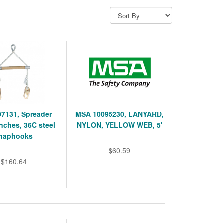
7131, Spreader
MSA 10095230, LANYARD,
inches, 36C steel
NYLON, YELLOW WEB, 5'
naphooks
$60.59
$160.64