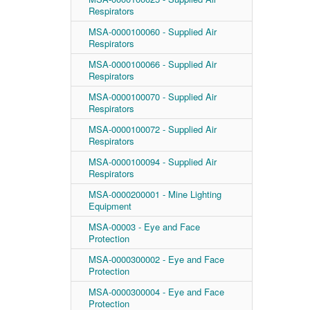
Respirators
MSA-0000100060 - Supplied Air
Respirators
MSA-0000100066 - Supplied Air
Respirators
MSA-0000100070 - Supplied Air
Respirators
MSA-0000100072 - Supplied Air
Respirators
MSA-0000100094 - Supplied Air
Respirators
MSA-0000200001 - Mine Lighting
Equipment
MSA-00003 - Eye and Face
Protection
MSA-0000300002 - Eye and Face
Protection
MSA-0000300004 - Eye and Face
Protection