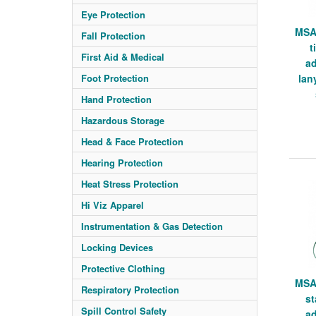
Eye Protection
MSA
Fall Protection
t
First Aid & Medical
ad
Foot Protection
lan
Hand Protection
Hazardous Storage
Head & Face Protection
Hearing Protection
Heat Stress Protection
Hi Viz Apparel
Instrumentation & Gas Detection
Locking Devices
Protective Clothing
MSA
Respiratory Protection
st
Spill Control Safety
ad