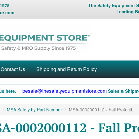
 1975
The Safety Equipment St
Leading B
re.com
Contact Us
Shipping and Return Policy
besafe@thesafetyequipmentstore.com
us here:
Sales & Shipme
MSA Safety by Part Number
MSA-0002000112 - Fall Protecti...
A-0002000112 - Fall Pr