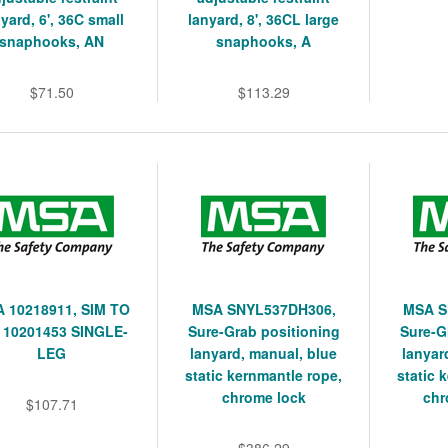
yard, 6', 36C small
lanyard, 8', 36CL large
snaphooks, AN
snaphooks, A
$71.50
$113.29
 10218911, SIM TO
MSA SNYL537DH306,
MSA S
 10201453 SINGLE-
Sure-Grab positioning
Sure-G
LEG
lanyard, manual, blue
lanyar
static kernmantle rope,
static 
chrome lock
chr
$107.71