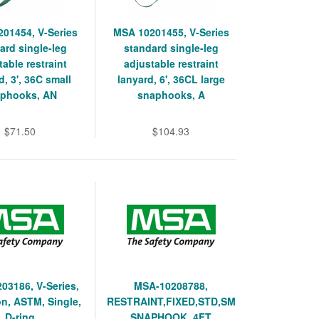
01454, V-Series
MSA 10201455, V-Series
ard single-leg
standard single-leg
table restraint
adjustable restraint
d, 3', 36C small
lanyard, 6', 36CL large
phooks, AN
snaphooks, A
$71.50
$104.93
03186, V-Series,
MSA-10208788,
n, ASTM, Single,
RESTRAINT,FIXED,STD,SM
D-ring
SNAPHOOK, 4FT