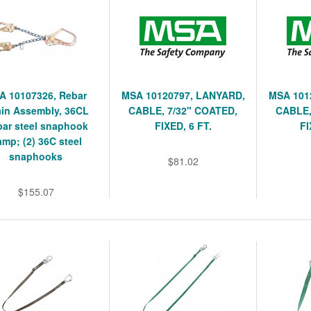
A 10107326, Rebar
MSA 10120797, LANYARD,
MSA 101
in Assembly, 36CL
CABLE, 7/32" COATED,
CABLE,
ar steel snaphook
FIXED, 6 FT.
FI
mp; (2) 36C steel
snaphooks
$81.02
$155.07