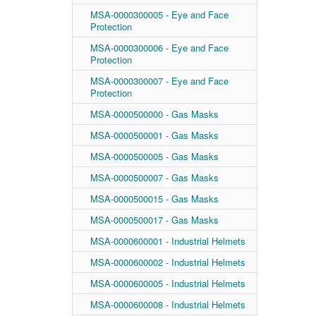
MSA-0000300005 - Eye and Face
Protection
MSA-0000300006 - Eye and Face
Protection
MSA-0000300007 - Eye and Face
Protection
MSA-0000500000 - Gas Masks
MSA-0000500001 - Gas Masks
MSA-0000500005 - Gas Masks
MSA-0000500007 - Gas Masks
MSA-0000500015 - Gas Masks
MSA-0000500017 - Gas Masks
MSA-0000600001 - Industrial Helmets
MSA-0000600002 - Industrial Helmets
MSA-0000600005 - Industrial Helmets
MSA-0000600008 - Industrial Helmets