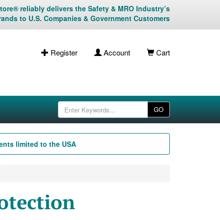
ore® reliably delivers the Safety & MRO Industry’s
rands to U.S. Companies & Government Customers
Register
Account
Cart
GO
nts limited to the USA
otection