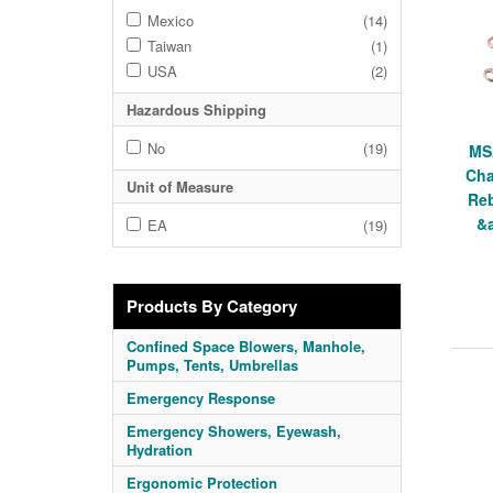
Mexico
(14)
Taiwan
(1)
USA
(2)
Hazardous Shipping
No
(19)
MS
Cha
Unit of Measure
Reb
&a
EA
(19)
Products By Category
Confined Space Blowers, Manhole,
Pumps, Tents, Umbrellas
Emergency Response
Emergency Showers, Eyewash,
Hydration
Ergonomic Protection