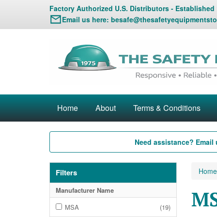
Factory Authorized U.S. Distributors - Established
Email us here:
besafe@thesafetyequipmentsto
Home
About
Terms & Conditions
Need assistance? Email 
Home
Filters
Manufacturer Name
MS
MSA
(19)