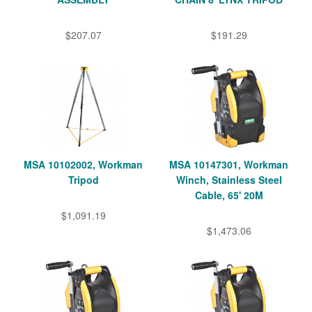
$207.07
$191.29
MSA 10102002, Workman
MSA 10147301, Workman
Tripod
Winch, Stainless Steel
Cable, 65' 20M
$1,091.19
$1,473.06