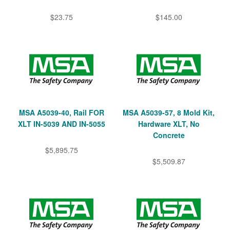
$23.75
$145.00
MSA A5039-40, Rail FOR
MSA A5039-57, 8 Mold Kit,
XLT IN-5039 AND IN-5055
Hardware XLT, No
Concrete
$5,895.75
$5,509.87