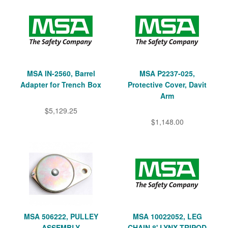
MSA IN-2560, Barrel
MSA P2237-025,
Adapter for Trench Box
Protective Cover, Davit
Arm
$5,129.25
$1,148.00
MSA 506222, PULLEY
MSA 10022052, LEG
ASSEMBLY
CHAIN 8' LYNX TRIPOD