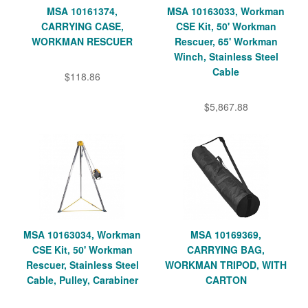
MSA 10161374,
MSA 10163033, Workman
CARRYING CASE,
CSE Kit, 50' Workman
WORKMAN RESCUER
Rescuer, 65' Workman
Winch, Stainless Steel
Cable
$118.86
$5,867.88
MSA 10163034, Workman
MSA 10169369,
CSE Kit, 50' Workman
CARRYING BAG,
Rescuer, Stainless Steel
WORKMAN TRIPOD, WITH
Cable, Pulley, Carabiner
CARTON