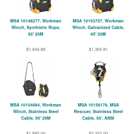
MSA 10148277, Workman
MSA 10153757, Workman
Winch, Synthietic Rope,
Winch, Galvanized Cable,
65' 20M
65' 20M
$1,694.88
$1,365.81
MSA 10154684, Workman
MSA 10158178, MSA
Winch, Stainless Steel
Rescuer, Stainless Steel
Cable, 95' 29M
Cable, 50', ANSI
$1,885.00
$2,353.00