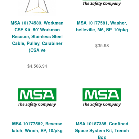
MSA 10174589, Workman
MSA 10177581, Washer,
CSE Kit, 50' Workman
belleville, M6, SP, 10/pkg
Rescuer, Stainless Steel
Cable, Pulley, Carabiner
$35.98
(CSA ve
$4,506.94
MSA 10177582, Reverse
MSA 10187385, Confined
latch, Winch, SP, 10/pkg
Space System Kit, Trench
Box