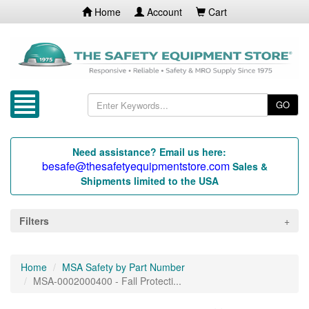
Home
Account
Cart
GO
Need assistance? Email us here:
besafe@thesafetyequipmentstore.com
Sales &
Shipments limited to the USA
Filters
Home
MSA Safety by Part Number
MSA-0002000400 - Fall Protecti...