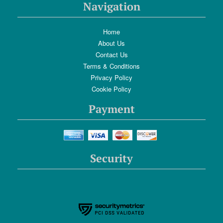
Navigation
Home
About Us
Contact Us
Terms & Conditions
Privacy Policy
Cookie Policy
Payment
Security