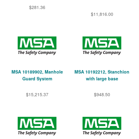
$281.36
$11,816.00
MSA 10189902, Manhole
MSA 10192212, Stanchion
Guard System
with large base
$15,215.37
$948.50