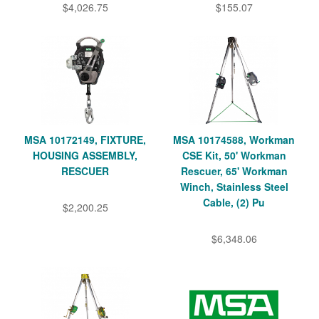
$4,026.75
$155.07
MSA 10172149, FIXTURE,
MSA 10174588, Workman
HOUSING ASSEMBLY,
CSE Kit, 50' Workman
RESCUER
Rescuer, 65' Workman
Winch, Stainless Steel
Cable, (2) Pu
$2,200.25
$6,348.06