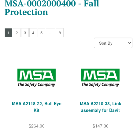
MSA-0002000400 - Fall
Protection
1
2
3
4
5
…
8
MSA A2118-22, Bull Eye
MSA A2210-33, Link
Kit
assembly for Davit
$264.00
$147.00