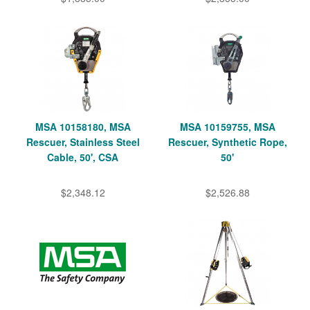
MSA 10158180, MSA
MSA 10159755, MSA
Rescuer, Stainless Steel
Rescuer, Synthetic Rope,
Cable, 50', CSA
50'
$2,348.12
$2,526.88