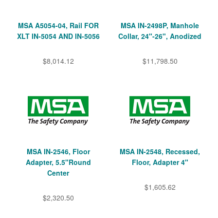
MSA A5054-04, Rail FOR
MSA IN-2498P, Manhole
XLT IN-5054 AND IN-5056
Collar, 24"-26", Anodized
$8,014.12
$11,798.50
MSA IN-2546, Floor
MSA IN-2548, Recessed,
Adapter, 5.5"Round
Floor, Adapter 4"
Center
$1,605.62
$2,320.50