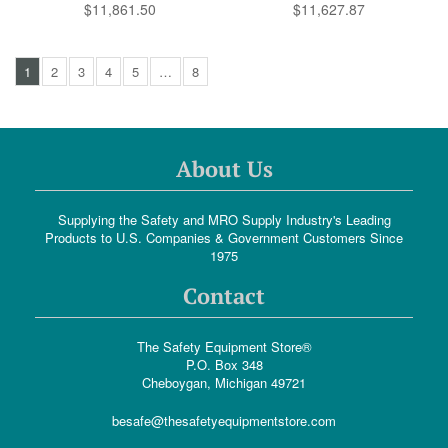
$11,861.50
$11,627.87
1
2
3
4
5
…
8
About Us
Supplying the Safety and MRO Supply Industry's Leading
Products to U.S. Companies & Government Customers Since
1975
Contact
The Safety Equipment Store®
P.O. Box 348
Cheboygan, Michigan 49721
besafe@thesafetyequipmentstore.com