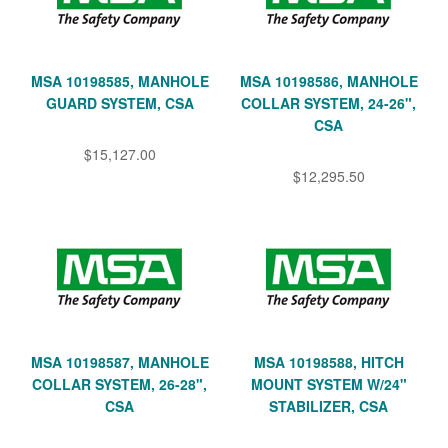
MSA 10198585, MANHOLE
MSA 10198586, MANHOLE
GUARD SYSTEM, CSA
COLLAR SYSTEM, 24-26",
CSA
$15,127.00
$12,295.50
MSA 10198587, MANHOLE
MSA 10198588, HITCH
COLLAR SYSTEM, 26-28",
MOUNT SYSTEM W/24"
CSA
STABILIZER, CSA