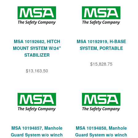
MSA 10192682, HITCH
MSA 10192919, H-BASE
MOUNT SYSTEM W/24"
SYSTEM, PORTABLE
STABILIZER
$15,828.75
$13,163.50
MSA 10194857, Manhole
MSA 10194858, Manhole
Guard System w/o winch
Guard System w/o winch