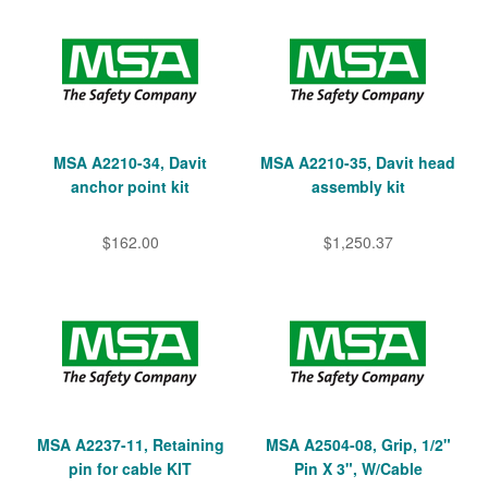
MSA A2210-34, Davit
MSA A2210-35, Davit head
anchor point kit
assembly kit
$162.00
$1,250.37
MSA A2237-11, Retaining
MSA A2504-08, Grip, 1/2"
pin for cable KIT
Pin X 3", W/Cable