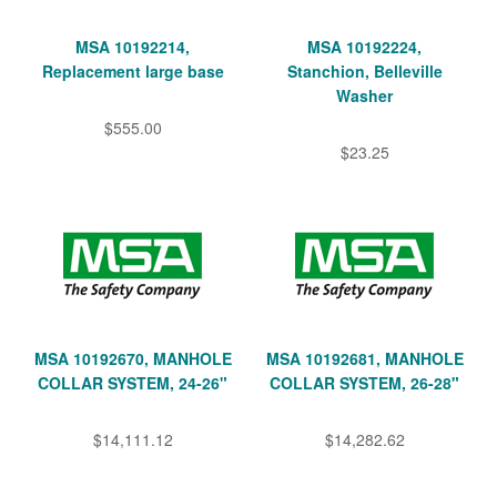
MSA 10192214,
MSA 10192224,
Replacement large base
Stanchion, Belleville
Washer
$555.00
$23.25
MSA 10192670, MANHOLE
MSA 10192681, MANHOLE
COLLAR SYSTEM, 24-26"
COLLAR SYSTEM, 26-28"
$14,111.12
$14,282.62