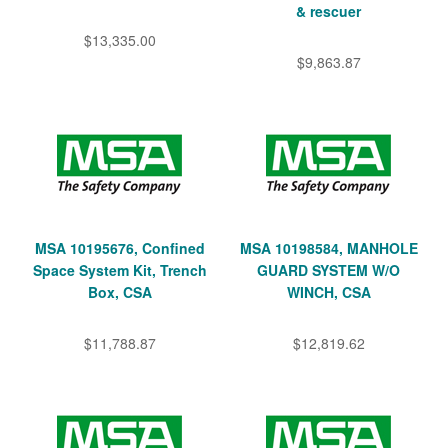
& rescuer
$13,335.00
$9,863.87
MSA 10195676, Confined
MSA 10198584, MANHOLE
Space System Kit, Trench
GUARD SYSTEM W/O
Box, CSA
WINCH, CSA
$11,788.87
$12,819.62