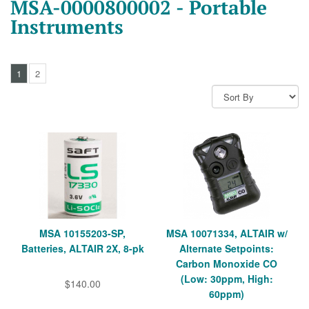
MSA-0000800002 - Portable
Instruments
1
2
MSA 10155203-SP,
MSA 10071334, ALTAIR w/
Batteries, ALTAIR 2X, 8-pk
Alternate Setpoints:
Carbon Monoxide CO
(Low: 30ppm, High:
$140.00
60ppm)