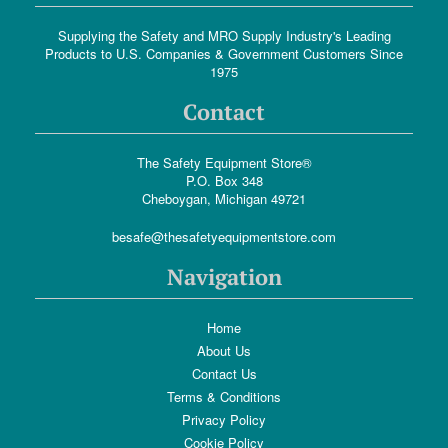
Supplying the Safety and MRO Supply Industry's Leading
Products to U.S. Companies & Government Customers Since
1975
Contact
The Safety Equipment Store®
P.O. Box 348
Cheboygan, Michigan 49721
besafe@thesafetyequipmentstore.com
Navigation
Home
About Us
Contact Us
Terms & Conditions
Privacy Policy
Cookie Policy