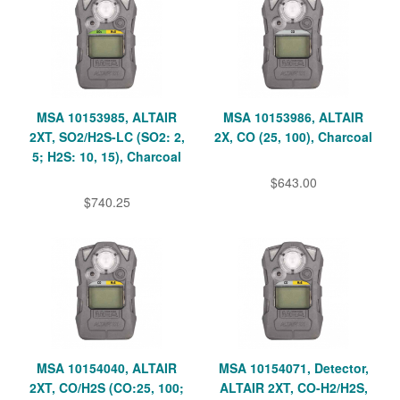
MSA 10153985, ALTAIR
MSA 10153986, ALTAIR
2XT, SO2/H2S-LC (SO2: 2,
2X, CO (25, 100), Charcoal
5; H2S: 10, 15), Charcoal
$643.00
$740.25
MSA 10154040, ALTAIR
MSA 10154071, Detector,
2XT, CO/H2S (CO:25, 100;
ALTAIR 2XT, CO-H2/H2S,