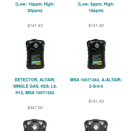
(Low: 10ppm, High:
(Low: 5ppm, High:
20ppm)
10ppm)
$141.43
$141.43
DETECTOR, ALTAIR,
MSA 10071363, A-ALTAIR-
SINGLE GAS, H2S, L8,
2-S-0-0
H12, MSA 10071362
$141.43
$347.00