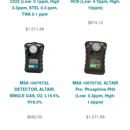
ClO2 (Low: 0.1ppm, High
HCN (Low: 4.7ppm, High:
0.3ppm, STEL 0.3 ppm,
10ppm)
TWA 0.1 ppm
$874.12
$1,071.88
MSA 10076732,
MSA 10076735, ALTAIR
DETECTOR, ALTAIR,
Pro: Phosphine PH3
SINGLE GAS, O2, L19.5%,
(Low: 0.3ppm, High:
H18.0%
1.0ppm)
$682.50
$1,071.88