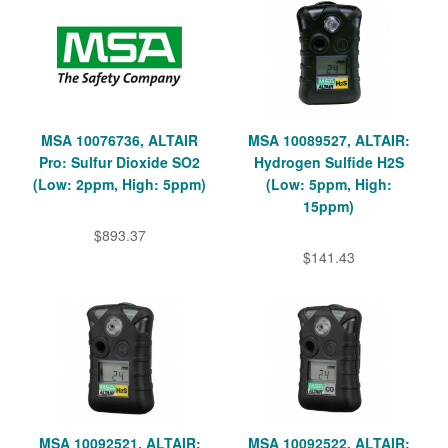
MSA 10076736, ALTAIR
MSA 10089527, ALTAIR:
Pro: Sulfur Dioxide SO2
Hydrogen Sulfide H2S
(Low: 2ppm, High: 5ppm)
(Low: 5ppm, High:
15ppm)
$893.37
$141.43
MSA 10092521, ALTAIR:
MSA 10092522, ALTAIR: