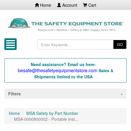
Home
Account
Cart
GO
Need assistance? Email us here:
besafe@thesafetyequipmentstore.com
Sales &
Shipments limited to the USA
Filters
Home
MSA Safety by Part Number
MSA-0000800002 - Portable Inst...