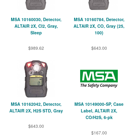
MSA 10160030, Detector,
MSA 10160784, Detector,
ALTAIR 2X, Cl2, Gray,
ALTAIR 2X, CO, Gray (25,
Sleep
100)
$989.62
$643.00
MSA 10162042, Detector,
MSA 10149000-SP, Case
ALTAIR 2X, H2S STD, Gray
Label, ALTAIR 2X,
CO/H2S, 6-pk
$643.00
$167.00