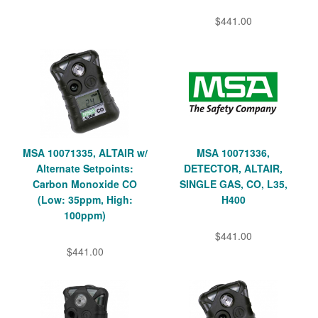
$441.00
MSA 10071335, ALTAIR w/
MSA 10071336,
Alternate Setpoints:
DETECTOR, ALTAIR,
Carbon Monoxide CO
SINGLE GAS, CO, L35,
(Low: 35ppm, High:
H400
100ppm)
$441.00
$441.00