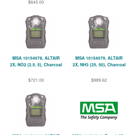
$643.00
MSA 10154078, ALTAIR
MSA 10154079, ALTAIR
2X, NO2 (2.5, 5), Charcoal
2X, NH3 (25, 50), Charcoal
$721.00
$989.62