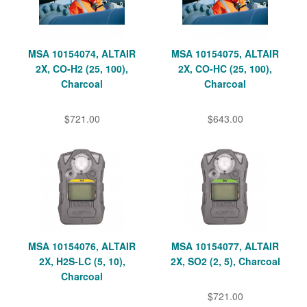
MSA 10154074, ALTAIR
MSA 10154075, ALTAIR
2X, CO-H2 (25, 100),
2X, CO-HC (25, 100),
Charcoal
Charcoal
$721.00
$643.00
MSA 10154076, ALTAIR
MSA 10154077, ALTAIR
2X, H2S-LC (5, 10),
2X, SO2 (2, 5), Charcoal
Charcoal
$721.00