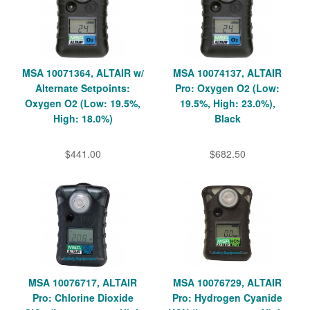
MSA 10071364, ALTAIR w/
MSA 10074137, ALTAIR
Alternate Setpoints:
Pro: Oxygen O2 (Low:
Oxygen O2 (Low: 19.5%,
19.5%, High: 23.0%),
High: 18.0%)
Black
$441.00
$682.50
MSA 10076717, ALTAIR
MSA 10076729, ALTAIR
Pro: Chlorine Dioxide
Pro: Hydrogen Cyanide