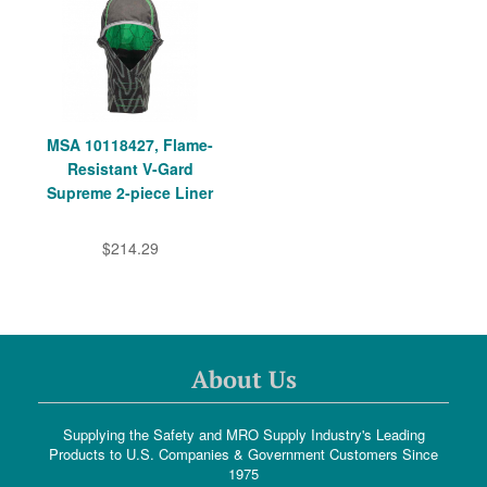
MSA 10118427, Flame-
Resistant V-Gard
Supreme 2-piece Liner
$214.29
About Us
Supplying the Safety and MRO Supply Industry's Leading
Products to U.S. Companies & Government Customers Since
1975