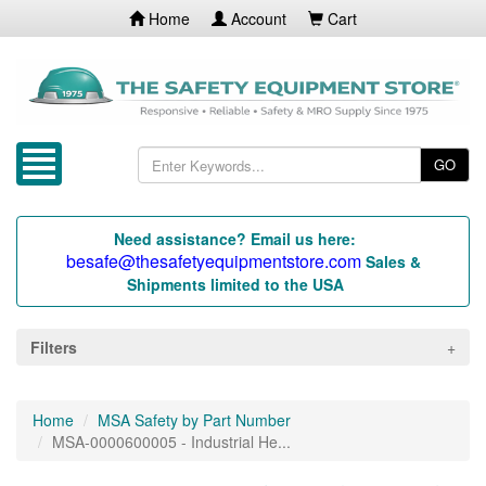
Home
Account
Cart
GO
Need assistance? Email us here:
besafe@thesafetyequipmentstore.com
Sales &
Shipments limited to the USA
Filters
Home
MSA Safety by Part Number
MSA-0000600005 - Industrial He...