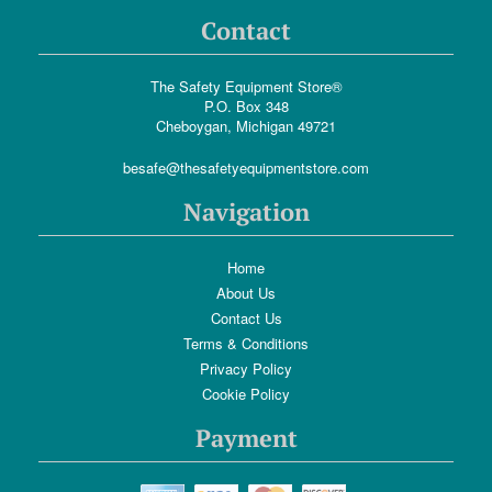
Contact
The Safety Equipment Store®
P.O. Box 348
Cheboygan, Michigan 49721
besafe@thesafetyequipmentstore.com
Navigation
Home
About Us
Contact Us
Terms & Conditions
Privacy Policy
Cookie Policy
Payment