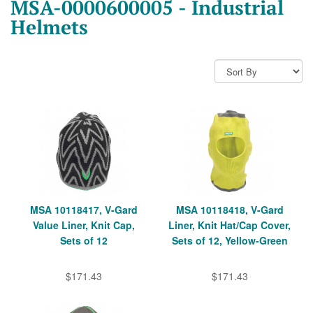
MSA-0000600005 - Industrial
Helmets
MSA 10118417, V-Gard
MSA 10118418, V-Gard
Value Liner, Knit Cap,
Liner, Knit Hat/Cap Cover,
Sets of 12
Sets of 12, Yellow-Green
$171.43
$171.43