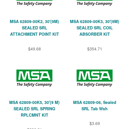
MSA 62809-00K2, 30'(9M)
MSA 62809-00K3, 30'(9M)
SEALED SRL
SEALED SRL COIL
ATTACHMENT POINT KIT
ABSORBER KIT
$49.68
$354.71
MSA 62809-00K5, 30'(9 M)
MSA 62809-06, Sealed
SEALED SRL SPRING
SRL Tab Wsh
RPLCMNT KIT
$3.69