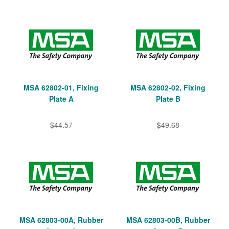
MSA 62802-01, Fixing
MSA 62802-02, Fixing
Plate A
Plate B
$44.57
$49.68
MSA 62803-00A, Rubber
MSA 62803-00B, Rubber