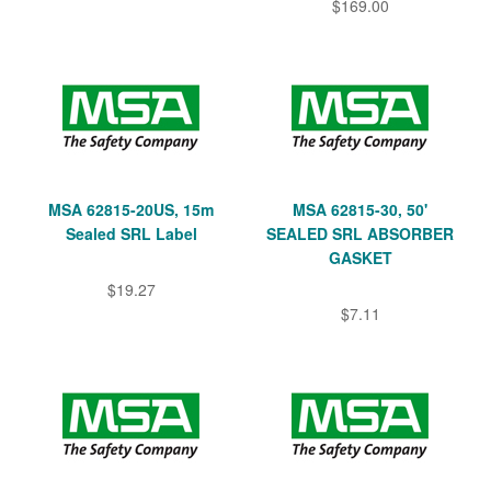
$169.00
MSA 62815-20US, 15m
MSA 62815-30, 50'
Sealed SRL Label
SEALED SRL ABSORBER
GASKET
$19.27
$7.11