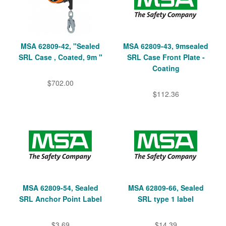
MSA 62809-42, "Sealed
MSA 62809-43, 9msealed
SRL Case , Coated, 9m "
SRL Case Front Plate -
Coating
$702.00
$112.36
MSA 62809-54, Sealed
MSA 62809-66, Sealed
SRL Anchor Point Label
SRL type 1 label
$3.69
$14.39