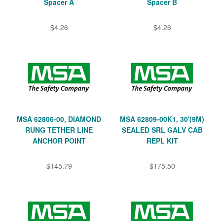
Spacer A
Spacer B
$4.26
$4.26
MSA 62806-00, DIAMOND
MSA 62809-00K1, 30'(9M)
RUNG TETHER LINE
SEALED SRL GALV CAB
ANCHOR POINT
REPL KIT
$145.79
$175.50