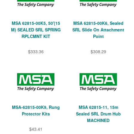
MSA 62815-00K5, 50'(15
MSA 62815-00K6, Sealed
M) SEALED SRL SPRING
SRL Slide On Attachment
RPLCMNT KIT
Point
$333.36
$308.29
MSA-62815-00K9, Rung
MSA 62815-11, 15m
Protector Kits
Sealed SRL Drum Hub
MACHINED
$43.41