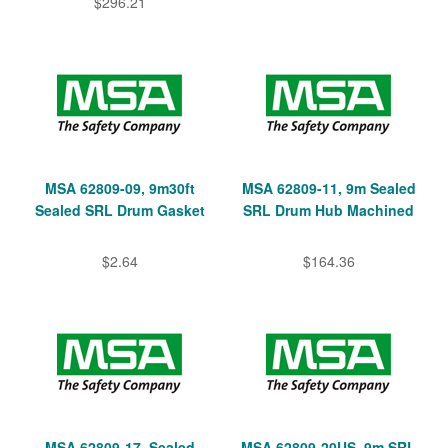
$296.21
MSA 62809-09, 9m30ft
MSA 62809-11, 9m Sealed
Sealed SRL Drum Gasket
SRL Drum Hub Machined
$2.64
$164.36
MSA 62809-17, Sealed
MSA 62809-20US, 9m SRL