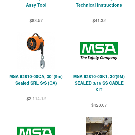
Assy Tool
Technical Instructions
$83.57
$41.32
MSA 62810-00CA, 30' (9m)
MSA 62810-00K1, 30'(9M)
Sealed SRL S/S (CA)
SEALED 3/16 SS CABLE
KIT
$2,114.12
$428.07