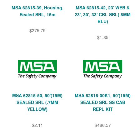
MSA 62815-39, Housing,
MSA 62815-42, 23' WEB &
Sealed SRL, 15m
23', 30', 33' CBL SRL(.8MM
BLU)
$275.79
$1.85
MSA 62815-50, 50'(15M)
MSA 62816-00K1, 50'(15M)
SEALED SRL (.7MM
SEALED SRL SS CAB
YELLOW)
REPL KIT
$2.11
$486.57