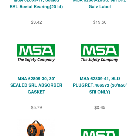
SRL Acetal Bearing(20 Id)
Galv Label
$3.42
$19.50
MSA 62809-30, 30'
MSA 62809-41, SLD
SEALED SRL ABSORBER
PLUGREF:466572 (30'&50'
GASKET
SRl ONLY)
$5.79
$0.65