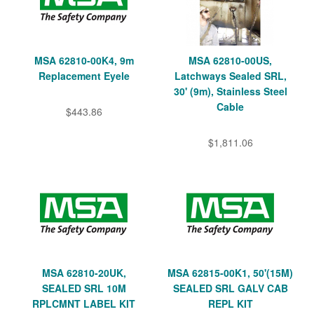
MSA 62810-00K4, 9m
MSA 62810-00US,
Replacement Eyele
Latchways Sealed SRL,
30' (9m), Stainless Steel
Cable
$443.86
$1,811.06
MSA 62810-20UK,
MSA 62815-00K1, 50'(15M)
SEALED SRL 10M
SEALED SRL GALV CAB
RPLCMNT LABEL KIT
REPL KIT