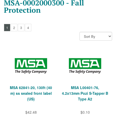
MSA-0002000300 - Fall
Protection
1
2
3
4
MSA 62841-20, 130ft (40
MSA L00401-76,
m) ss sealed front label
4.2x13mm Pozi S-Tapper B
(US)
Type A2
$42.48
$0.10