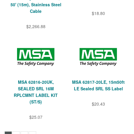
50' (15m), Stainless Steel
Cable
$18.80
$2,266.88
MSA 62816-20UK,
MSA 62817-20LE, 15m50ft
SEALED SRL 16M
LE Sealed SRL SS Label
RPLCMNT LABEL KIT
(ST/S)
$20.43
$25.07