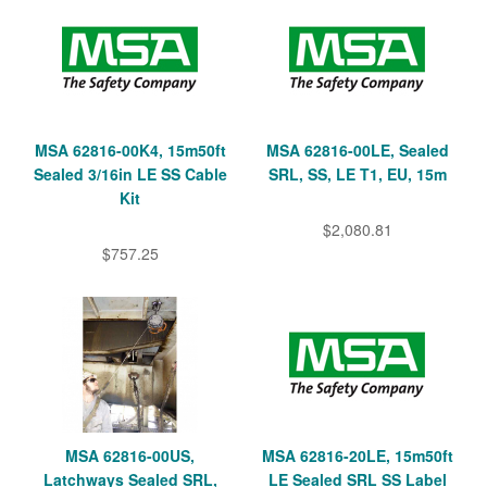
MSA 62816-00K4, 15m50ft
MSA 62816-00LE, Sealed
Sealed 3/16in LE SS Cable
SRL, SS, LE T1, EU, 15m
Kit
$2,080.81
$757.25
MSA 62816-00US,
MSA 62816-20LE, 15m50ft
Latchways Sealed SRL,
LE Sealed SRL SS Label