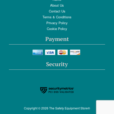
About Us
Contact Us
Terms & Conditions
Privacy Policy
Cookie Policy
Payment
Security
Copyright © 2026 The Safety Equipment Store®