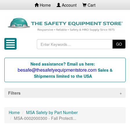
Home
Account
Cart
GO
Need assistance? Email us here:
besafe@thesafetyequipmentstore.com
Sales &
Shipments limited to the USA
Filters
Home
MSA Safety by Part Number
MSA-0002000300 - Fall Protecti...