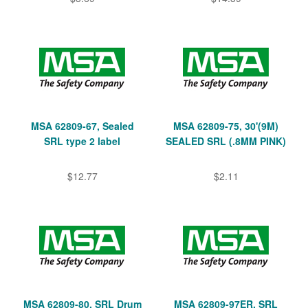
MSA 62809-67, Sealed
MSA 62809-75, 30'(9M)
SRL type 2 label
SEALED SRL (.8MM PINK)
$12.77
$2.11
MSA 62809-80, SRL Drum
MSA 62809-97ER, SRL