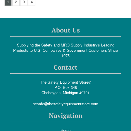
1
2
3
4
About Us
Supplying the Safety and MRO Supply Industry's Leading
Products to U.S. Companies & Government Customers Since
1975
Contact
The Safety Equipment Store®
P.O. Box 348
Cheboygan, Michigan 49721
besafe@thesafetyequipmentstore.com
Navigation
Home