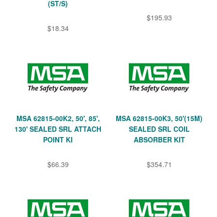
(ST/S)
$195.93
$18.34
MSA 62815-00K2, 50', 85',
MSA 62815-00K3, 50'(15M)
130' SEALED SRL ATTACH
SEALED SRL COIL
POINT KI
ABSORBER KIT
$66.39
$354.71