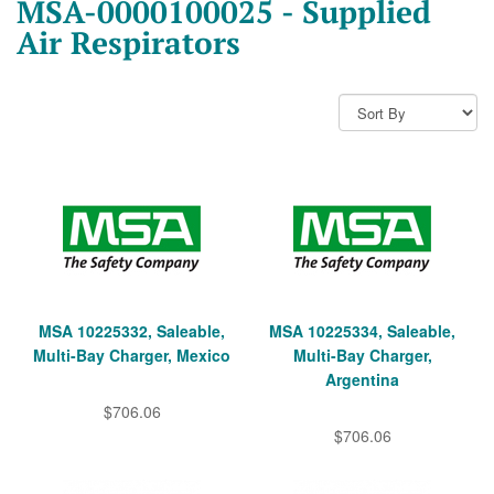
MSA-0000100025 - Supplied
Air Respirators
MSA 10225332, Saleable,
MSA 10225334, Saleable,
Multi-Bay Charger, Mexico
Multi-Bay Charger,
Argentina
$706.06
$706.06